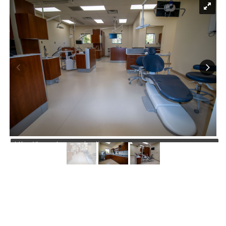
https://jmusselmanconstruction.com/wp-
content/uploads/2026/07/1-4.jpg