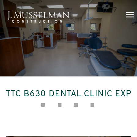
TTC B630 DENTAL CLINIC EXP