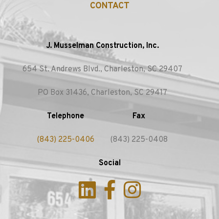
CONTACT
J. Musselman Construction, Inc.
654 St. Andrews Blvd., Charleston, SC 29407
PO Box 31436, Charleston, SC 29417
Telephone
Fax
(843) 225-0406
(843) 225-0408
Social