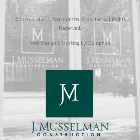
©2026 J. Musselman Construction, Inc. All Rights
Reserved.
Web Design & Hosting by: Colophon