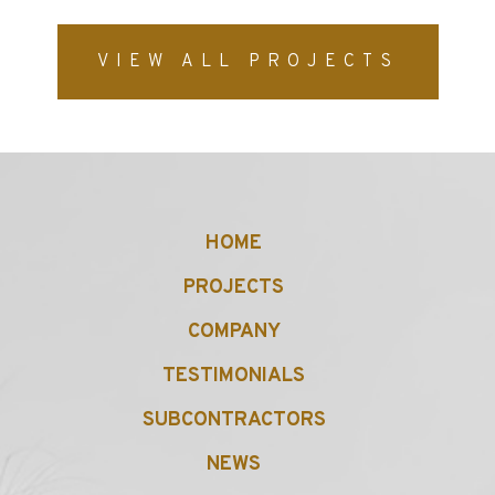
VIEW ALL PROJECTS
HOME
PROJECTS
COMPANY
TESTIMONIALS
SUBCONTRACTORS
NEWS