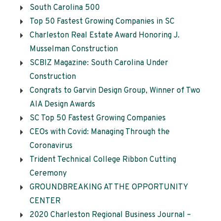
South Carolina 500
Top 50 Fastest Growing Companies in SC
Charleston Real Estate Award Honoring J.
Musselman Construction
SCBIZ Magazine: South Carolina Under
Construction
Congrats to Garvin Design Group, Winner of Two
AIA Design Awards
SC Top 50 Fastest Growing Companies
CEOs with Covid: Managing Through the
Coronavirus
Trident Technical College Ribbon Cutting
Ceremony
GROUNDBREAKING AT THE OPPORTUNITY
CENTER
2020 Charleston Regional Business Journal –