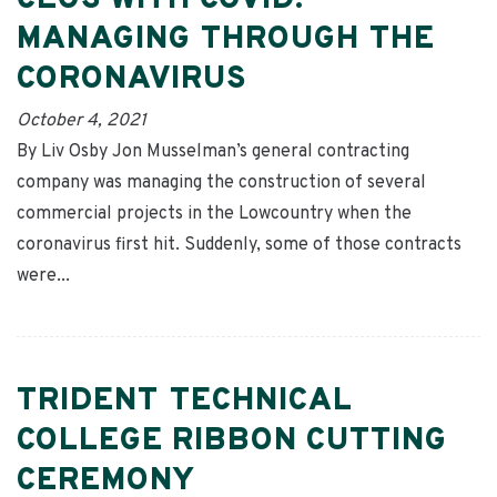
CEOS WITH COVID:
MANAGING THROUGH THE
CORONAVIRUS
October 4, 2021
By Liv Osby Jon Musselman’s general contracting
company was managing the construction of several
commercial projects in the Lowcountry when the
coronavirus first hit. Suddenly, some of those contracts
were...
TRIDENT TECHNICAL
COLLEGE RIBBON CUTTING
CEREMONY