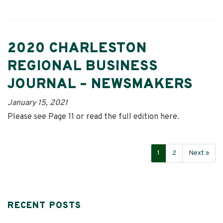
2020 CHARLESTON
REGIONAL BUSINESS
JOURNAL – NEWSMAKERS
January 15, 2021
Please see Page 11 or read the full edition here.
1
2
Next »
RECENT POSTS