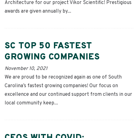
Architecture for our project Vikor Scientific! Prestigious
awards are given annually by...
SC TOP 50 FASTEST
GROWING COMPANIES
November 10, 2021
We are proud to be recognized again as one of South
Carolina’s fastest growing companies! Our focus on
excellence and our continued support from clients in our
local community keep...