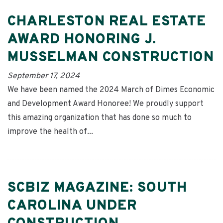
CHARLESTON REAL ESTATE
AWARD HONORING J.
MUSSELMAN CONSTRUCTION
September 17, 2024
We have been named the 2024 March of Dimes Economic
and Development Award Honoree! We proudly support
this amazing organization that has done so much to
improve the health of...
SCBIZ MAGAZINE: SOUTH
CAROLINA UNDER