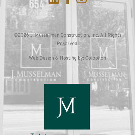
©2026 J. Musselman Construction, Inc. All Rights
Reserved.
Web Design & Hosting by: Colophon