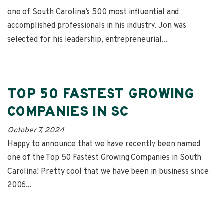
one of South Carolina’s 500 most influential and
accomplished professionals in his industry. Jon was
selected for his leadership, entrepreneurial...
TOP 50 FASTEST GROWING
COMPANIES IN SC
October 7, 2024
Happy to announce that we have recently been named
one of the Top 50 Fastest Growing Companies in South
Carolina! Pretty cool that we have been in business since
2006...