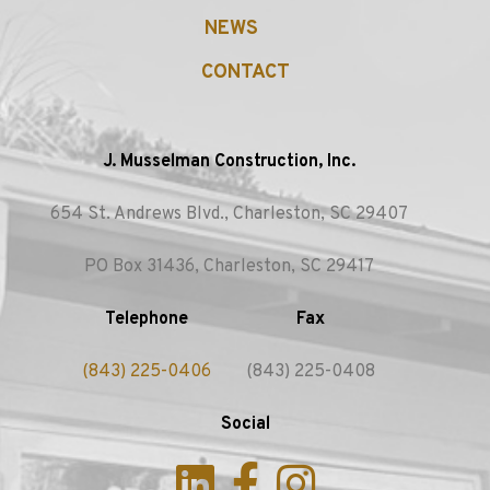
NEWS
CONTACT
J. Musselman Construction, Inc.
654 St. Andrews Blvd., Charleston, SC 29407
PO Box 31436, Charleston, SC 29417
Telephone
Fax
(843) 225-0406
(843) 225-0408
Social