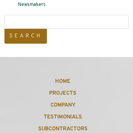
Newsmakers
Search
for:
HOME
PROJECTS
COMPANY
TESTIMONIALS
SUBCONTRACTORS