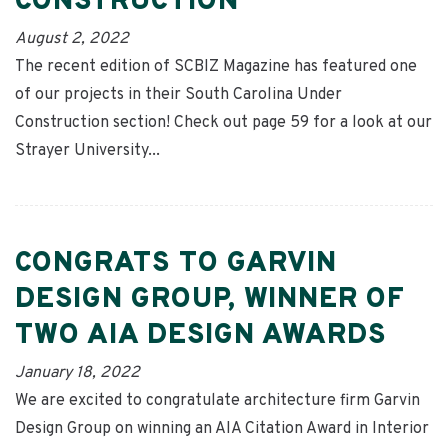
CONSTRUCTION
August 2, 2022
The recent edition of SCBIZ Magazine has featured one
of our projects in their South Carolina Under
Construction section! Check out page 59 for a look at our
Strayer University...
CONGRATS TO GARVIN
DESIGN GROUP, WINNER OF
TWO AIA DESIGN AWARDS
January 18, 2022
We are excited to congratulate architecture firm Garvin
Design Group on winning an AIA Citation Award in Interior