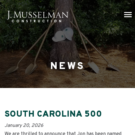
NEWS
SOUTH CAROLINA 500
January 20, 2026
We are thrilled to announce that Jon has been named