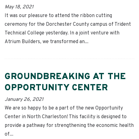
May 18, 2021
It was our pleasure to attend the ribbon cutting
ceremony for the Dorchester County campus of Trident
Technical College yesterday. In a joint venture with
Atrium Builders, we transformed an...
GROUNDBREAKING AT THE
OPPORTUNITY CENTER
January 26, 2021
We are so happy to be a part of the new Opportunity
Center in North Charleston! This facility is designed to
provide a pathway for strengthening the economic health
of...