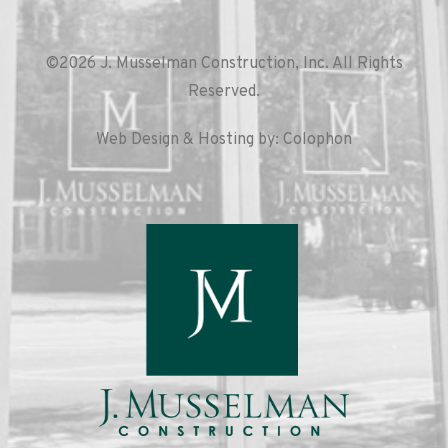
©2026 J. Musselman Construction, Inc. All Rights
Reserved.
Web Design & Hosting by: Colophon