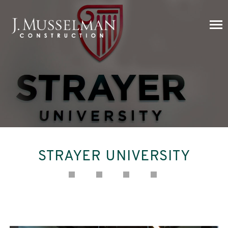
STRAYER UNIVERSITY