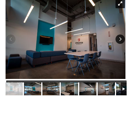
https://jmusselmanconstruction.com/wp-
content/uploads/2022/05/1.00-IMG_1417-min.jpg