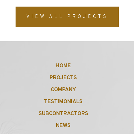
VIEW ALL PROJECTS
HOME
PROJECTS
COMPANY
TESTIMONIALS
SUBCONTRACTORS
NEWS