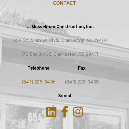
CONTACT
J. Musselman Construction, Inc.
654 St. Andrews Blvd., Charleston, SC 29407
PO Box 31436, Charleston, SC 29417
Telephone
Fax
(843) 225-0406
(843) 225-0408
Social