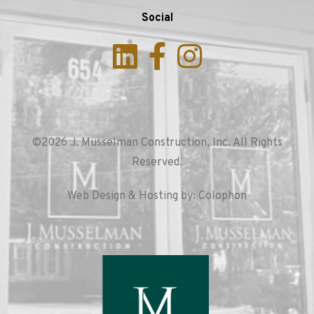
Social
©2026 J. Musselman Construction, Inc. All Rights
Reserved.
Web Design & Hosting by: Colophon