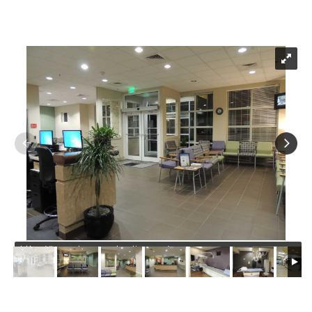
https://jmusselmanconstruction.com/wp-
content/uploads/2020/08/1-DSCN1004.jpg