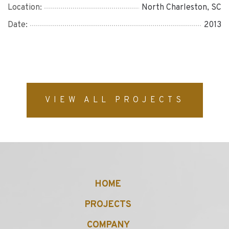
Location:
North Charleston, SC
Date:
2013
VIEW ALL PROJECTS
HOME
PROJECTS
COMPANY