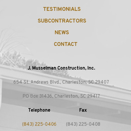
TESTIMONIALS
SUBCONTRACTORS
NEWS
CONTACT
J. Musselman Construction, Inc.
654 St. Andrews Blvd., Charleston, SC 29407
PO Box 31436, Charleston, SC 29417
Telephone
Fax
(843) 225-0406
(843) 225-0408