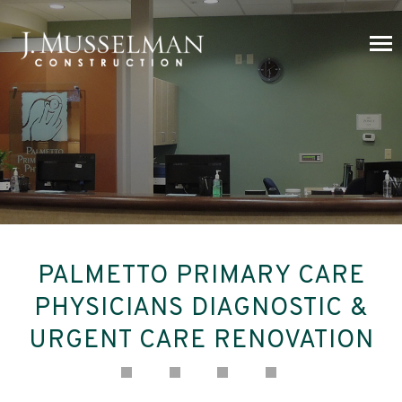
PALMETTO PRIMARY CARE
PHYSICIANS DIAGNOSTIC &
URGENT CARE RENOVATION