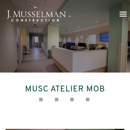
MUSC ATELIER MOB