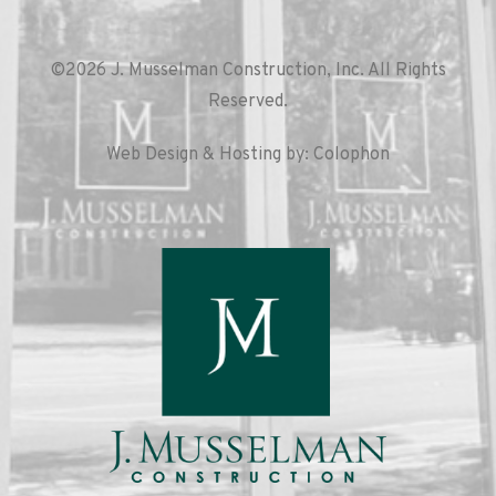
©2026 J. Musselman Construction, Inc. All Rights
Reserved.
Web Design & Hosting by: Colophon