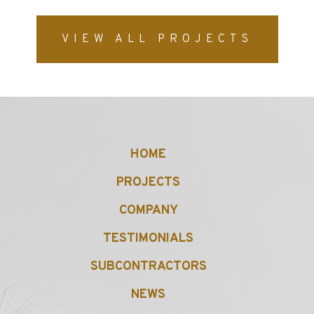
VIEW ALL PROJECTS
HOME
PROJECTS
COMPANY
TESTIMONIALS
SUBCONTRACTORS
NEWS