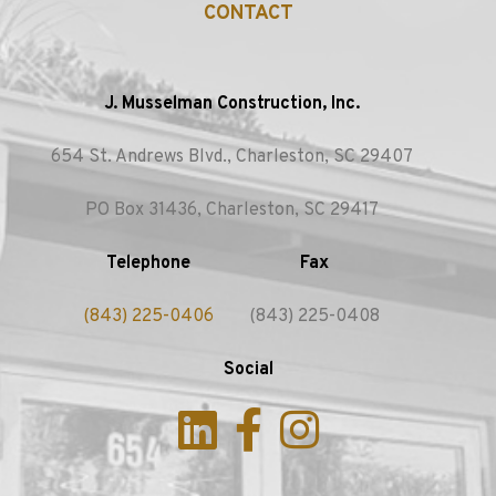
CONTACT
J. Musselman Construction, Inc.
654 St. Andrews Blvd., Charleston, SC 29407
PO Box 31436, Charleston, SC 29417
Telephone
Fax
(843) 225-0406
(843) 225-0408
Social