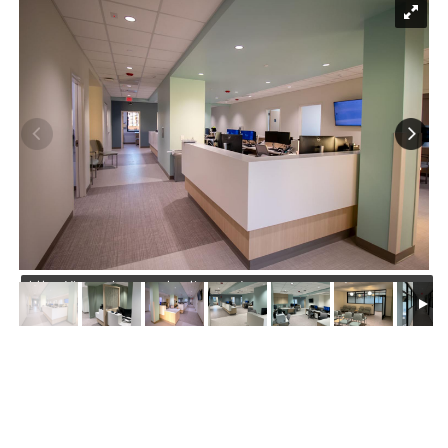
https://jmusselmanconstruction.com/wp-
content/uploads/2026/04/1.jpg