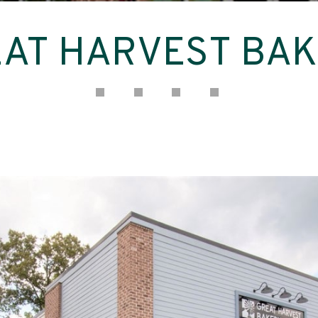
AT HARVEST BA