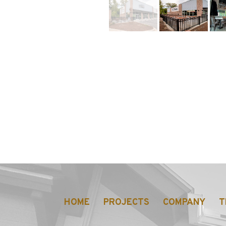
https://jmusselmanconstruction.com/w
HOME
PROJECTS
COMPANY
T