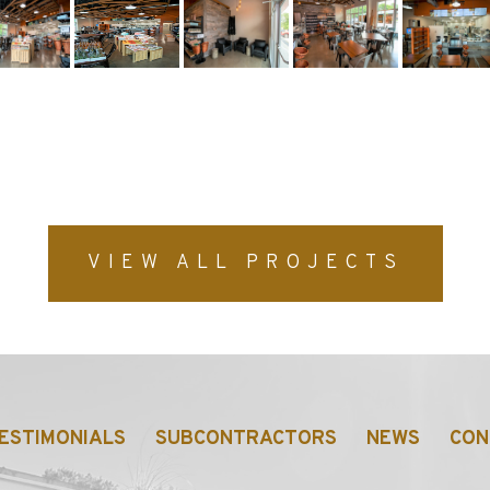
p-content/uploads/2022/11/1-min.jpg
VIEW ALL PROJECTS
ESTIMONIALS
SUBCONTRACTORS
NEWS
CON