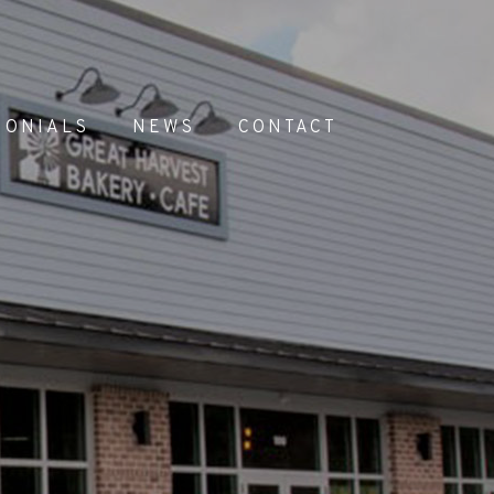
MONIALS
NEWS
CONTACT