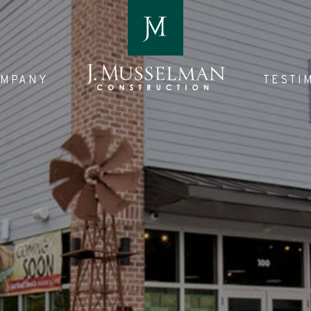
OMPANY
TESTI