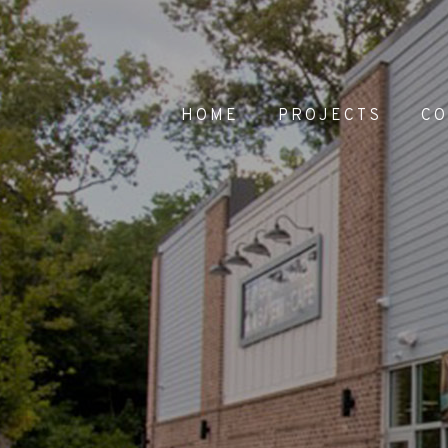
HOME
PROJECTS
C