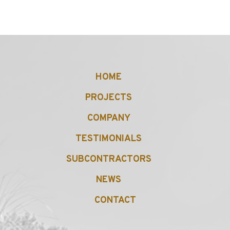
HOME
PROJECTS
COMPANY
TESTIMONIALS
SUBCONTRACTORS
NEWS
CONTACT