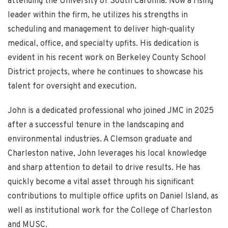
attending the University of South Carolina. Now a rising
leader within the firm, he utilizes his strengths in
scheduling and management to deliver high-quality
medical, office, and specialty upfits. His dedication is
evident in his recent work on Berkeley County School
District projects, where he continues to showcase his
talent for oversight and execution.
John is a dedicated professional who joined JMC in 2025
after a successful tenure in the landscaping and
environmental industries. A Clemson graduate and
Charleston native, John leverages his local knowledge
and sharp attention to detail to drive results. He has
quickly become a vital asset through his significant
contributions to multiple office upfits on Daniel Island, as
well as institutional work for the College of Charleston
and MUSC.