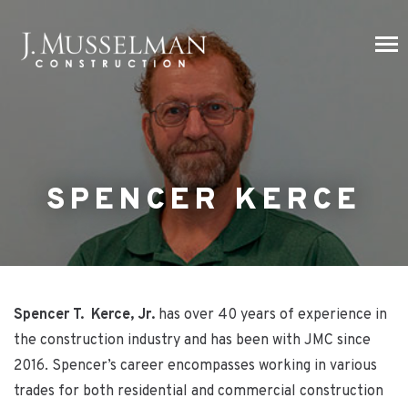
SPENCER KERCE
Spencer T. Kerce, Jr.
has over 40 years of experience in
the construction industry and has been with JMC since
2016. Spencer’s career encompasses working in various
trades for both residential and commercial construction