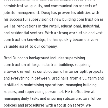
administrative, quality, and communication aspects of
jobsite management. Doug has proven his abilities with
his successful supervision of new building construction as
well as renovations in the retail, educational, industrial,
and residential sectors. With a strong work ethic and vast
construction knowledge, he has quickly become a very
valuable asset to our company.
Brad Duncan’s background includes supervising
construction of large industrial buildings requiring
sitework as well as construction of interior upfit projects
and everything in between. Brad hails from a SC farm and
is skilled in maintaining operations, managing building
repairs, and supervising personnel. He is effective at
managing daily tasks and ensuring subcontractors follow
policies and procedures with a focus on safety. We