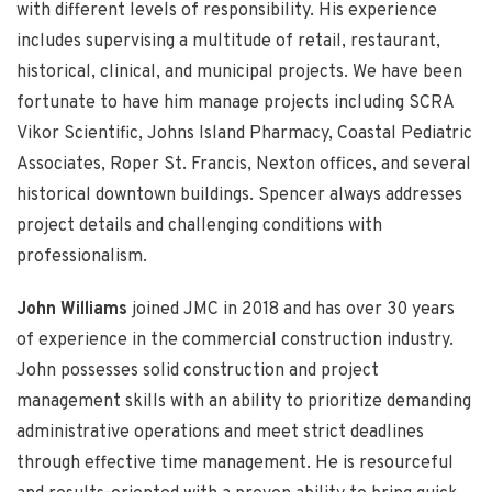
with different levels of responsibility. His experience
includes supervising a multitude of retail, restaurant,
historical, clinical, and municipal projects. We have been
fortunate to have him manage projects including SCRA
Vikor Scientific, Johns Island Pharmacy, Coastal Pediatric
Associates, Roper St. Francis, Nexton offices, and several
historical downtown buildings. Spencer always addresses
project details and challenging conditions with
professionalism.
John Williams
joined JMC in 2018 and has over 30 years
of experience in the commercial construction industry.
John possesses solid construction and project
management skills with an ability to prioritize demanding
administrative operations and meet strict deadlines
through effective time management. He is resourceful