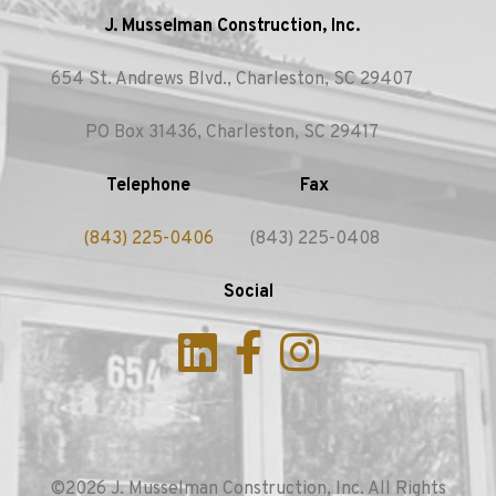
J. Musselman Construction, Inc.
654 St. Andrews Blvd., Charleston, SC 29407
PO Box 31436, Charleston, SC 29417
Telephone
Fax
(843) 225-0406
(843) 225-0408
Social
©2026 J. Musselman Construction, Inc. All Rights