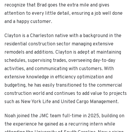
recognize that Brad goes the extra mile and gives
attention to every little detail, ensuring a job well done
and a happy customer.
Clayton is a Charleston native with a background in the
residential construction sector managing extensive
remodels and additions. Clayton is adept at maintaining
schedules, supervising trades, overseeing day-to-day
activities, and communicating with customers. With
extensive knowledge in efficiency optimization and
budgeting, he has easily transitioned to the commercial
construction world and continues to add value to projects
such as New York Life and United Cargo Management.
Noah joined the JMC team full-time in 2025, building on
the experience he gained as a recurring intern while