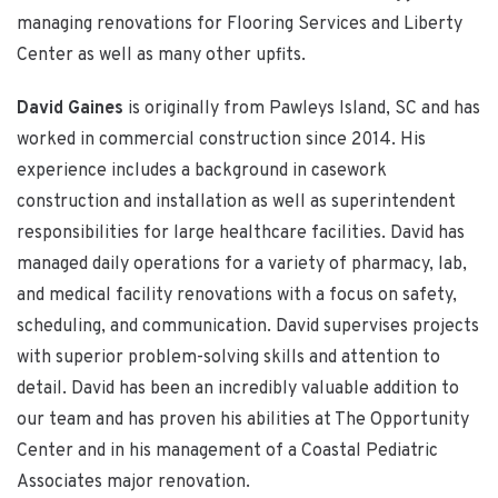
managing renovations for Flooring Services and Liberty
Center as well as many other upfits.
David Gaines
is originally from Pawleys Island, SC and has
worked in commercial construction since 2014. His
experience includes a background in casework
construction and installation as well as superintendent
responsibilities for large healthcare facilities. David has
managed daily operations for a variety of pharmacy, lab,
and medical facility renovations with a focus on safety,
scheduling, and communication. David supervises projects
with superior problem-solving skills and attention to
detail. David has been an incredibly valuable addition to
our team and has proven his abilities at The Opportunity
Center and in his management of a Coastal Pediatric
Associates major renovation.