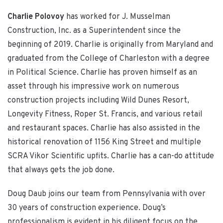
Charlie Polovoy
has worked for J. Musselman
Construction, Inc. as a Superintendent since the
beginning of 2019. Charlie is originally from Maryland and
graduated from the College of Charleston with a degree
in Political Science. Charlie has proven himself as an
asset through his impressive work on numerous
construction projects including Wild Dunes Resort,
Longevity Fitness, Roper St. Francis, and various retail
and restaurant spaces. Charlie has also assisted in the
historical renovation of 1156 King Street and multiple
SCRA Vikor Scientific upfits. Charlie has a can-do attitude
that always gets the job done.
Doug Daub joins our team from Pennsylvania with over
30 years of construction experience. Doug’s
professionalism is evident in his diligent focus on the