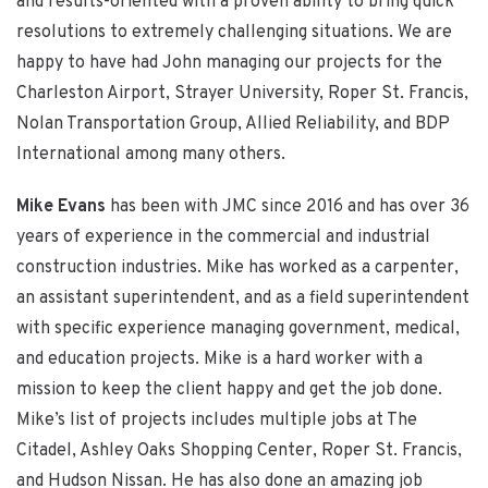
and results-oriented with a proven ability to bring quick
resolutions to extremely challenging situations. We are
happy to have had John managing our projects for the
Charleston Airport, Strayer University, Roper St. Francis,
Nolan Transportation Group, Allied Reliability, and BDP
International among many others.
Mike Evans
has been with JMC since 2016 and has over 36
years of experience in the commercial and industrial
construction industries. Mike has worked as a carpenter,
an assistant superintendent, and as a field superintendent
with specific experience managing government, medical,
and education projects. Mike is a hard worker with a
mission to keep the client happy and get the job done.
Mike’s list of projects includes multiple jobs at The
Citadel, Ashley Oaks Shopping Center, Roper St. Francis,
and Hudson Nissan. He has also done an amazing job