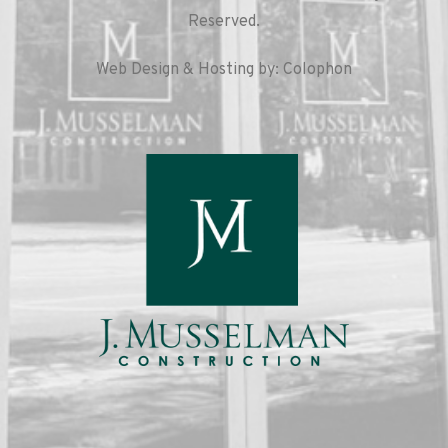
Reserved.
Web Design & Hosting by: Colophon